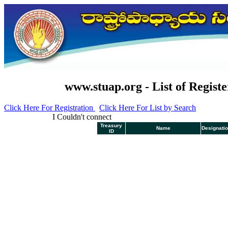
www.stuap.org - List of Registe
Click Here For Registration
Click Here For List by Search
I Couldn't connect
Treasury
Name
Designati
ID